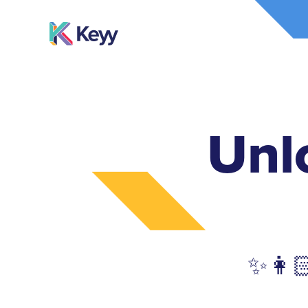
Unl
✨👩🏻‍