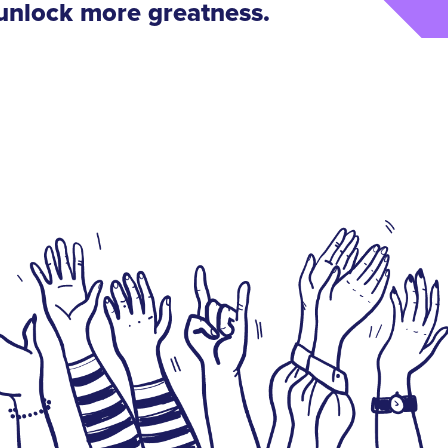
 unlock more greatness
.