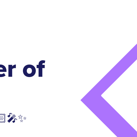
r of
🏻‍🎤✨