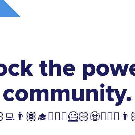
ock the powe
community.
💻👨🏾‍🎓🧙🏽‍♂️🦸🏻🧟🤵🏿‍♀️