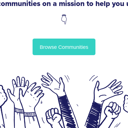
f communities on a mission to help you
👇
Browse Communities