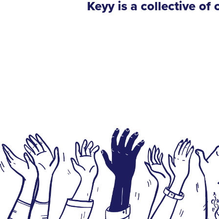
Keyy is a collective o